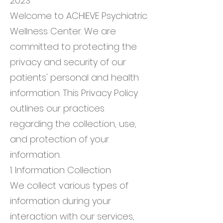
2023
Welcome to ACHIEVE Psychiatric
Wellness Center. We are
committed to protecting the
privacy and security of our
patients' personal and health
information. This Privacy Policy
outlines our practices
regarding the collection, use,
and protection of your
information.
1. Information Collection
We collect various types of
information during your
interaction with our services,