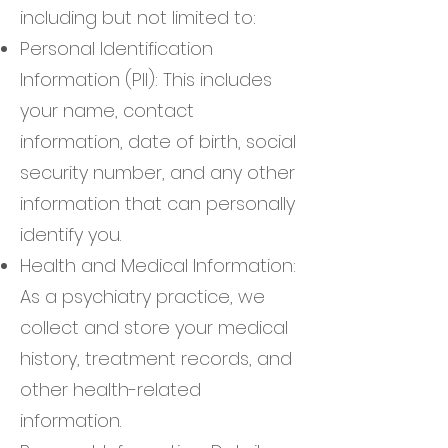
including but not limited to:
Personal Identification
Information (PII): This includes
your name, contact
information, date of birth, social
security number, and any other
information that can personally
identify you.
Health and Medical Information:
As a psychiatry practice, we
collect and store your medical
history, treatment records, and
other health-related
information.