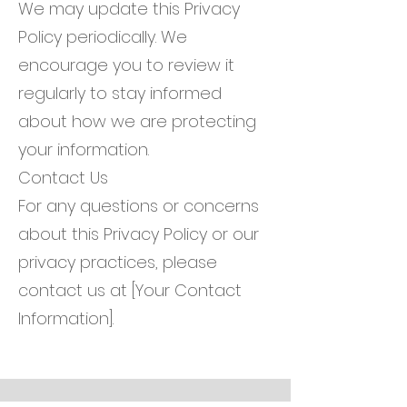
We may update this Privacy
Policy periodically. We
encourage you to review it
regularly to stay informed
about how we are protecting
your information.
Contact Us
For any questions or concerns
about this Privacy Policy or our
privacy practices, please
contact us at [Your Contact
Information].