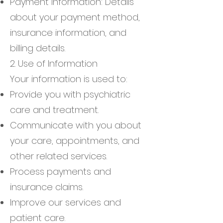
Payment Information: Details
about your payment method,
insurance information, and
billing details.
2. Use of Information
Your information is used to:
Provide you with psychiatric
care and treatment.
Communicate with you about
your care, appointments, and
other related services.
Process payments and
insurance claims.
Improve our services and
patient care.