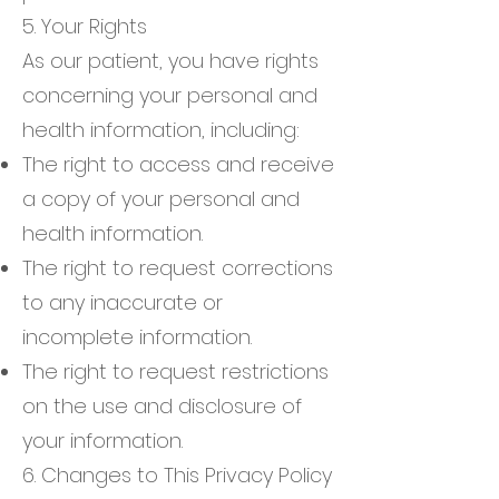
5. Your Rights
As our patient, you have rights
concerning your personal and
health information, including:
The right to access and receive
a copy of your personal and
health information.
The right to request corrections
to any inaccurate or
incomplete information.
The right to request restrictions
on the use and disclosure of
your information.
6. Changes to This Privacy Policy