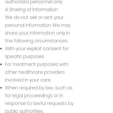
authorized personnel only.
4. Sharing of Information
We do not sell or rent your
personal information. We may
share your information only in
the following circumstances:
With your explicit consent for
specific purposes.
For treatment purposes with
other healthcare providers
involved in your care.
When required by law, such as
for legal proceedings or in
response to lawful requests by
public authorities.