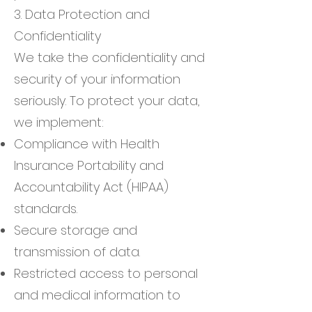
3. Data Protection and
Confidentiality
We take the confidentiality and
security of your information
seriously. To protect your data,
we implement:
Compliance with Health
Insurance Portability and
Accountability Act (HIPAA)
standards.
Secure storage and
transmission of data.
Restricted access to personal
and medical information to