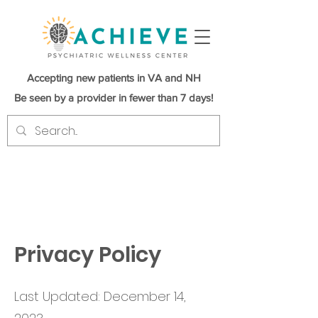
Accepting new patients in VA and NH
Be seen by a provider in fewer than 7 days!
Privacy Policy
Last Updated: December 14,