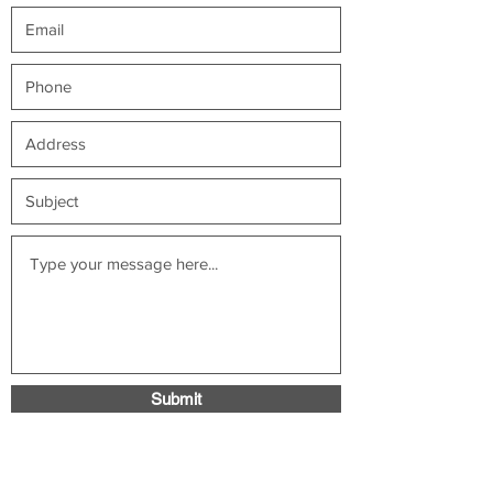
Submit