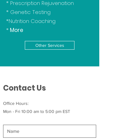
* Prescription Rejuvenation
* Genetic Testing
*Nutrition Coaching
*
More
Other Services
Contact Us
Office Hours:
Mon - Fri 10:00 am to 5:00 pm EST