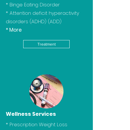
*
Binge Eating Disorder
*
Attention deficit hyperactivity
disorders (ADHD) (ADD)
*
More
Treatment
Wellness Services
* Prescription Weight Loss