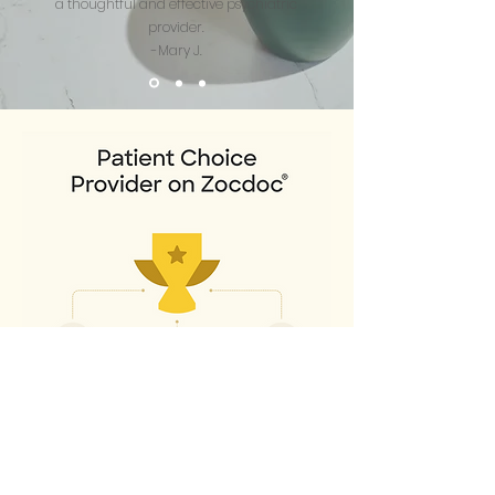
a thoughtful and effective psychiatric
provider.
-Mary J.