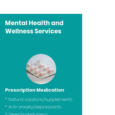
Mental Health and
Wellness Services
Prescription Medication
* Natural solutions/supplements
* Anti-anxiety/depressants
* Sleep/wakefulness