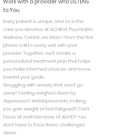
Work with a provider who LISTENS
to You
Every patient is unique, and so is the
care you deserve. At ACHIEVE Psychiatric
Wellness Center, we listen—from the first
phone call to every visit with your
provider. Together, we’ll create a
personalized treatment plan that helps
you make informed choices and move
toward your goals.
Struggling with anxiety that won’t go
away? Feeling weighed down by
depression? Antidepressants making
you gain weight or feel fatigued? Can’t
focus at work because of ADHD? You
don’t have to face these challenges
alone.