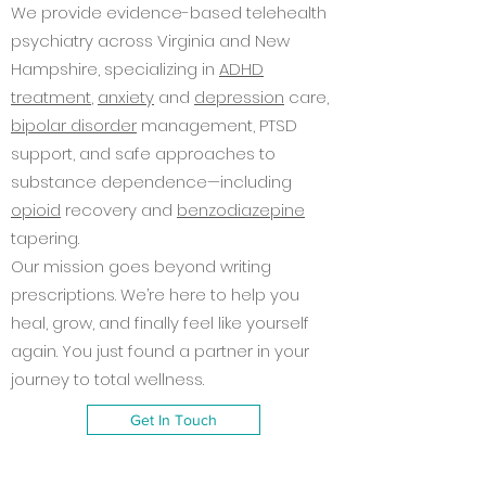
We provide evidence-based telehealth
psychiatry across Virginia and New
Hampshire, specializing in
ADHD
treatment
,
anxiety
and
depression
care,
bipolar disorder
management, PTSD
support, and safe approaches to
substance dependence—including
opioid
recovery and
benzodiazepine
tapering.
Our mission goes beyond writing
prescriptions. We’re here to help you
heal, grow, and finally feel like yourself
again. You just found a partner in your
journey to total wellness.
Get In Touch