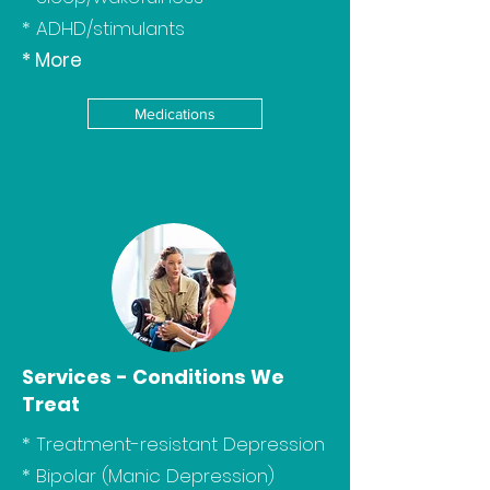
* ADHD/stimulants
* More
Medications
Services - Conditions We
Treat
*
Treatment-resistant Depression
*
Bipolar (Manic Depression)