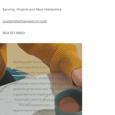
Serving: Virginia and New Hampshire
support@achievepsych.com
904-517-8900
Working with Dana and her team has
been one of the best decisions I’ve
made for my mental health. She’s
compassionate, understanding, and
genuinely committed to helping her
patients grow and heal. I’ve felt more
supported and hopeful since starting
treatment, and I’m truly grateful for
the care she provides. I highly
recommend her to anyone looking for