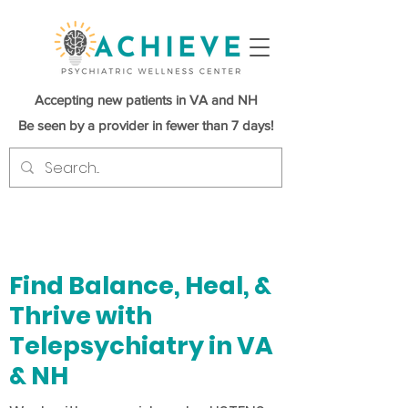
Accepting new patients in VA and NH
Be seen by a provider in fewer than 7 days!
Find Balance, Heal, &
Thrive with
Telepsychiatry in VA
& NH