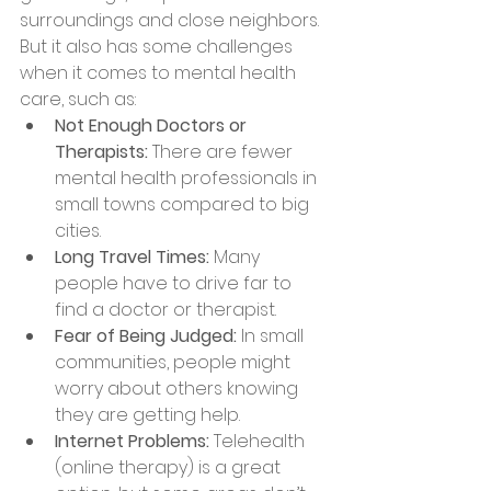
surroundings and close neighbors. 
But it also has some challenges 
when it comes to mental health 
care, such as:
Not Enough Doctors or 
Therapists:
 There are fewer 
mental health professionals in 
small towns compared to big 
cities.
Long Travel Times:
 Many 
people have to drive far to 
find a doctor or therapist.
Fear of Being Judged:
 In small 
communities, people might 
worry about others knowing 
they are getting help.
Internet Problems:
 Telehealth 
(online therapy) is a great 