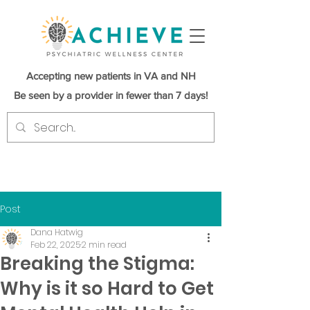
Accepting new patients in VA and NH
Be seen by a provider in fewer than 7 days!
Post
Dana Hatwig
Feb 22, 2025
2 min read
Breaking the Stigma:
Why is it so Hard to Get