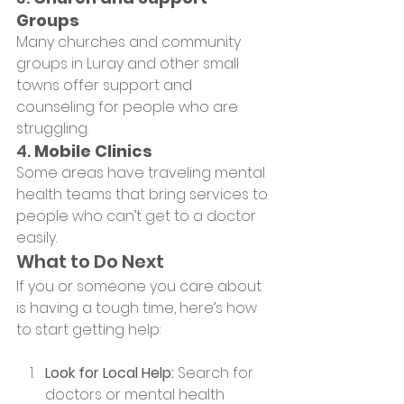
Groups
Many churches and community 
groups in Luray and other small 
towns offer support and 
counseling for people who are 
struggling.
4. 
Mobile Clinics
Some areas have traveling mental 
health teams that bring services to 
people who can’t get to a doctor 
easily.
What to Do Next
If you or someone you care about 
is having a tough time, here’s how 
to start getting help:
Look for Local Help:
 Search for 
doctors or mental health 