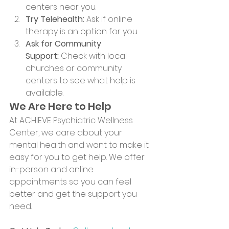
centers near you.
Try Telehealth:
 Ask if online 
therapy is an option for you.
Ask for Community 
Support:
 Check with local 
churches or community 
centers to see what help is 
available.
We Are Here to Help
At ACHIEVE Psychiatric Wellness 
Center, we care about your 
mental health and want to make it 
easy for you to get help. We offer 
in-person and online 
appointments so you can feel 
better and get the support you 
need.