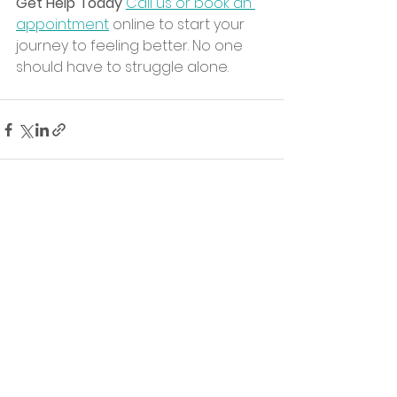
Get Help Today
Call us or book an 
appointment
 online to start your 
journey to feeling better. No one 
should have to struggle alone.
See All
Recent Posts