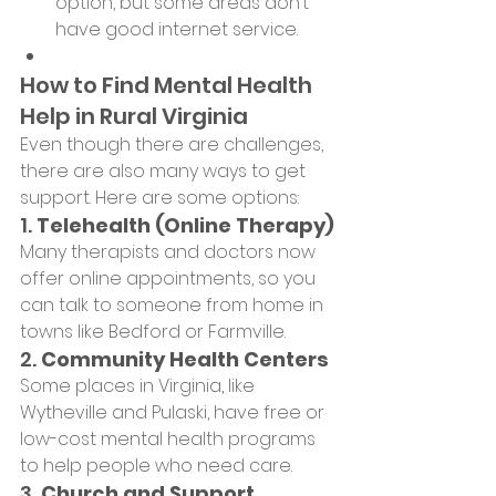
option, but some areas don’t 
have good internet service.
How to Find Mental Health 
Help in Rural Virginia
Even though there are challenges, 
there are also many ways to get 
support. Here are some options:
1. 
Telehealth (Online Therapy)
Many therapists and doctors now 
offer online appointments, so you 
can talk to someone from home in 
towns like Bedford or Farmville.
2. 
Community Health Centers
Some places in Virginia, like 
Wytheville and Pulaski, have free or 
low-cost mental health programs 
to help people who need care.
3. 
Church and Support 