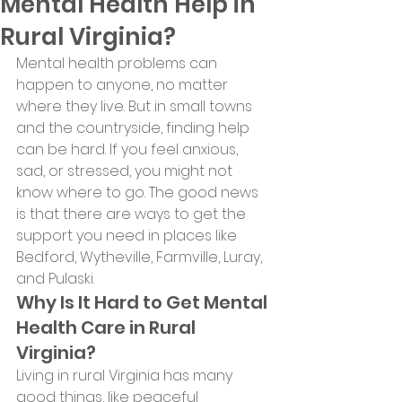
Mental Health Help in
Rural Virginia?
Mental health problems can 
happen to anyone, no matter 
where they live. But in small towns 
and the countryside, finding help 
can be hard. If you feel anxious, 
sad, or stressed, you might not 
know where to go. The good news 
is that there are ways to get the 
support you need in places like 
Bedford, Wytheville, Farmville, Luray, 
and Pulaski.
Why Is It Hard to Get Mental 
Health Care in Rural 
Virginia?
Living in rural Virginia has many 
good things, like peaceful 