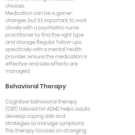
choices.
Medication can be a game-
changer, but it’s important to work 
closely with a psychiatric nurse 
practitioner to find the right type 
and dosage. Regular follow-ups, 
specifically with a mental health 
provider, ensure the medication is 
effective and side effects are 
managed.
Behavioral Therapy
Cognitive-behavioral therapy 
(CBT) tailored for ADHD helps adults 
develop coping skills and 
strategies to manage symptoms. 
This therapy focuses on changing 