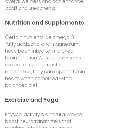
overall wellness and can enhance 
traditional treatments.
Nutrition and Supplements
Certain nutrients like omega-3 
fatty acids, zinc, and magnesium 
have been linked to improved 
brain function. While supplements 
are not a replacement for 
medication, they can support brain 
health when combined with a 
balanced diet.
Exercise and Yoga
Physical activity is a natural way to 
boost neurotransmitters that 