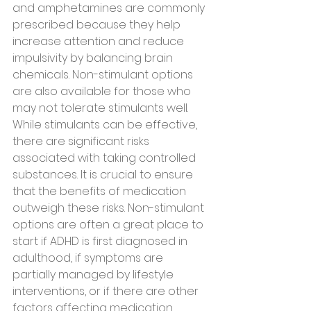
and amphetamines are commonly 
prescribed because they help 
increase attention and reduce 
impulsivity by balancing brain 
chemicals. Non-stimulant options 
are also available for those who 
may not tolerate stimulants well.
While stimulants can be effective, 
there are significant risks 
associated with taking controlled 
substances. It is crucial to ensure 
that the benefits of medication 
outweigh these risks. Non-stimulant 
options are often a great place to 
start if ADHD is first diagnosed in 
adulthood, if symptoms are 
partially managed by lifestyle 
interventions, or if there are other 
factors affecting medication 