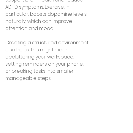
ADHD symptoms. Exercise, in 
particular, boosts dopamine levels 
naturally, which can improve 
attention and mood.
Creating a structured environment 
also helps. This might mean 
decluttering your workspace, 
setting reminders on your phone, 
or breaking tasks into smaller, 
manageable steps.