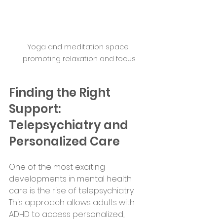
Yoga and meditation space 
promoting relaxation and focus
Finding the Right 
Support: 
Telepsychiatry and 
Personalized Care
One of the most exciting 
developments in mental health 
care is the rise of telepsychiatry. 
This approach allows adults with 
ADHD to access personalized, 