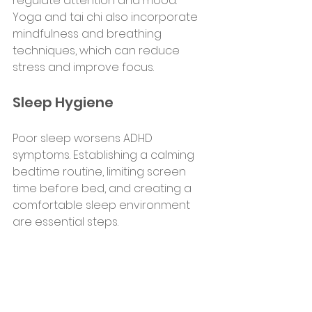
regulate attention and mood. 
Yoga and tai chi also incorporate 
mindfulness and breathing 
techniques, which can reduce 
stress and improve focus.
Sleep Hygiene
Poor sleep worsens ADHD 
symptoms. Establishing a calming 
bedtime routine, limiting screen 
time before bed, and creating a 
comfortable sleep environment 
are essential steps.