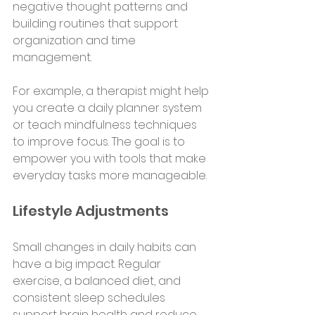
negative thought patterns and 
building routines that support 
organization and time 
management.
For example, a therapist might help 
you create a daily planner system 
or teach mindfulness techniques 
to improve focus. The goal is to 
empower you with tools that make 
everyday tasks more manageable.
Lifestyle Adjustments
Small changes in daily habits can 
have a big impact. Regular 
exercise, a balanced diet, and 
consistent sleep schedules 
support brain health and reduce 