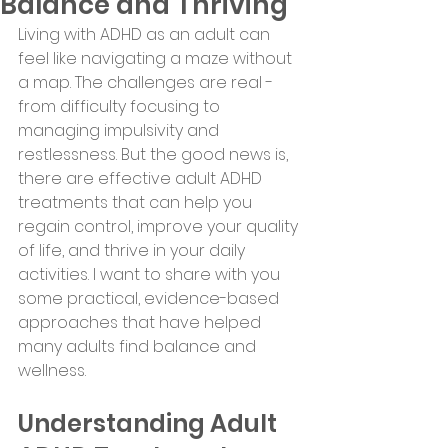
Balance and Thriving
Living with ADHD as an adult can 
feel like navigating a maze without 
a map. The challenges are real - 
from difficulty focusing to 
managing impulsivity and 
restlessness. But the good news is, 
there are effective adult ADHD 
treatments that can help you 
regain control, improve your quality 
of life, and thrive in your daily 
activities. I want to share with you 
some practical, evidence-based 
approaches that have helped 
many adults find balance and 
wellness.
Understanding Adult 