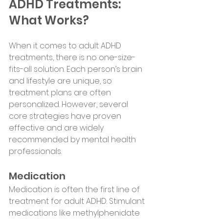
ADHD Treatments: 
What Works?
When it comes to adult ADHD 
treatments, there is no one-size-
fits-all solution. Each person’s brain 
and lifestyle are unique, so 
treatment plans are often 
personalized. However, several 
core strategies have proven 
effective and are widely 
recommended by mental health 
professionals.
Medication
Medication is often the first line of 
treatment for adult ADHD. Stimulant 
medications like methylphenidate 