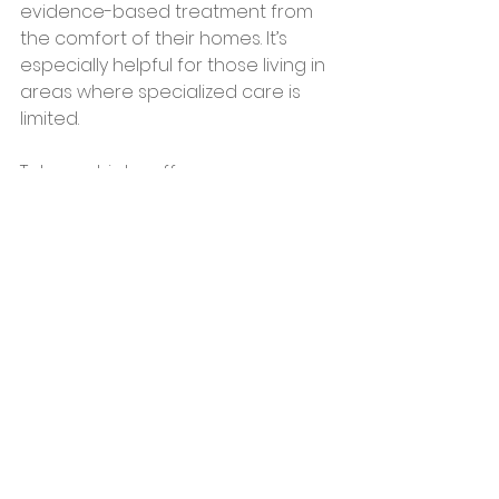
evidence-based treatment from 
the comfort of their homes. It’s 
especially helpful for those living in 
areas where specialized care is 
limited.
Telepsychiatry offers:
Flexible scheduling to fit your 
lifestyle
Access to experienced 
psychiatrists and therapists
Customized treatment plans 
that combine medication, 
therapy, and lifestyle coaching
If you’re exploring options, consider 
reaching out to a trusted center 
that offers comprehensive adult 