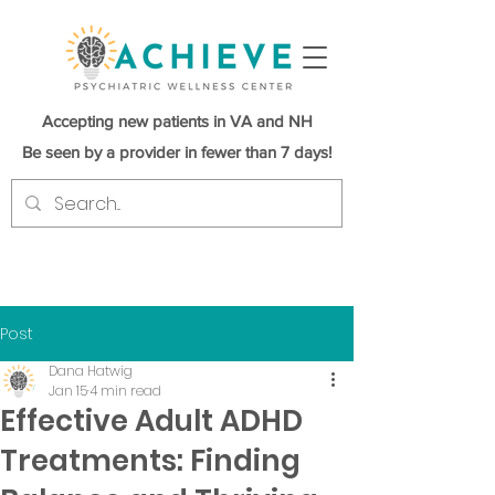
Accepting new patients in VA and NH
Be seen by a provider in fewer than 7 days!
Post
Dana Hatwig
Jan 15
4 min read
Effective Adult ADHD
Treatments: Finding