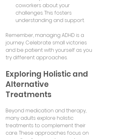
coworkers about your 
challenges. This fosters 
understanding and support.
Remember, managing ADHD is a 
journey. Celebrate small victories 
and be patient with yourself as you 
try different approaches.
Exploring Holistic and 
Alternative 
Treatments
Beyond medication and therapy, 
many adults explore holistic 
treatments to complement their 
care. These approaches focus on 