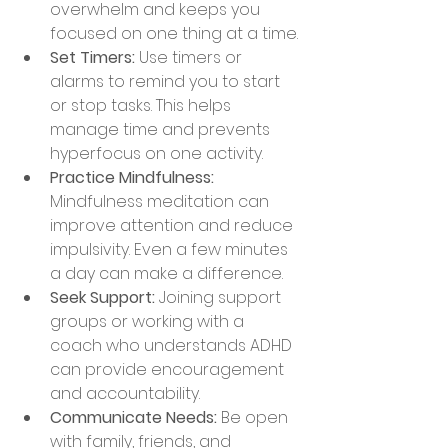
overwhelm and keeps you 
focused on one thing at a time.
Set Timers:
 Use timers or 
alarms to remind you to start 
or stop tasks. This helps 
manage time and prevents 
hyperfocus on one activity.
Practice Mindfulness:
Mindfulness meditation can 
improve attention and reduce 
impulsivity. Even a few minutes 
a day can make a difference.
Seek Support:
 Joining support 
groups or working with a 
coach who understands ADHD 
can provide encouragement 
and accountability.
Communicate Needs:
 Be open 
with family, friends, and 