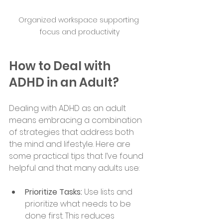
Organized workspace supporting 
focus and productivity
How to Deal with 
ADHD in an Adult?
Dealing with ADHD as an adult 
means embracing a combination 
of strategies that address both 
the mind and lifestyle. Here are 
some practical tips that I’ve found 
helpful and that many adults use:
Prioritize Tasks:
 Use lists and 
prioritize what needs to be 
done first. This reduces 