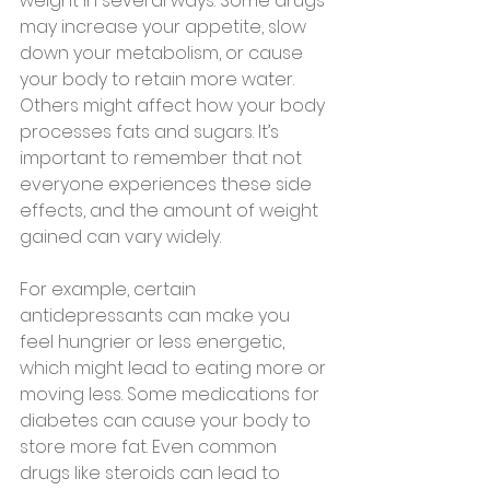
weight in several ways. Some drugs 
may increase your appetite, slow 
down your metabolism, or cause 
your body to retain more water. 
Others might affect how your body 
processes fats and sugars. It’s 
important to remember that not 
everyone experiences these side 
effects, and the amount of weight 
gained can vary widely.
For example, certain 
antidepressants can make you 
feel hungrier or less energetic, 
which might lead to eating more or 
moving less. Some medications for 
diabetes can cause your body to 
store more fat. Even common 
drugs like steroids can lead to 