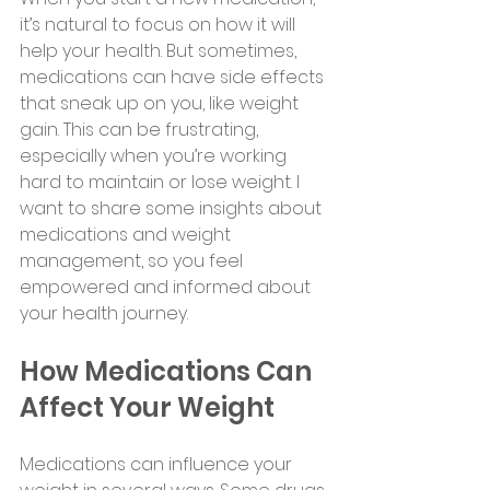
it’s natural to focus on how it will 
help your health. But sometimes, 
medications can have side effects 
that sneak up on you, like weight 
gain. This can be frustrating, 
especially when you’re working 
hard to maintain or lose weight. I 
want to share some insights about 
medications and weight 
management, so you feel 
empowered and informed about 
your health journey.
How Medications Can 
Affect Your Weight
Medications can influence your 