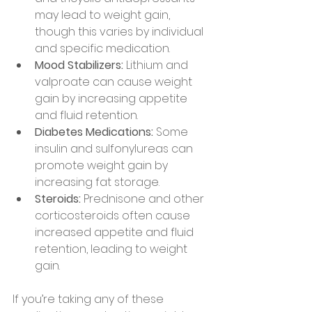
may lead to weight gain, 
though this varies by individual 
and specific medication.
Mood Stabilizers:
 Lithium and 
valproate can cause weight 
gain by increasing appetite 
and fluid retention.
Diabetes Medications:
 Some 
insulin and sulfonylureas can 
promote weight gain by 
increasing fat storage.
Steroids:
 Prednisone and other 
corticosteroids often cause 
increased appetite and fluid 
retention, leading to weight 
gain.
If you’re taking any of these 