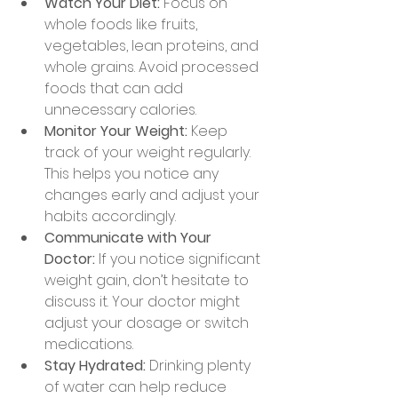
Watch Your Diet:
 Focus on 
whole foods like fruits, 
vegetables, lean proteins, and 
whole grains. Avoid processed 
foods that can add 
unnecessary calories.
Monitor Your Weight:
 Keep 
track of your weight regularly. 
This helps you notice any 
changes early and adjust your 
habits accordingly.
Communicate with Your 
Doctor:
 If you notice significant 
weight gain, don’t hesitate to 
discuss it. Your doctor might 
adjust your dosage or switch 
medications.
Stay Hydrated:
 Drinking plenty 
of water can help reduce 