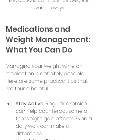
Medications can influence weight in 
various ways
Medications and 
Weight Management: 
What You Can Do
Managing your weight while on 
medication is definitely possible. 
Here are some practical tips that 
I’ve found helpful:
Stay Active:
 Regular exercise 
can help counteract some of 
the weight gain effects. Even a 
daily walk can make a 
difference.