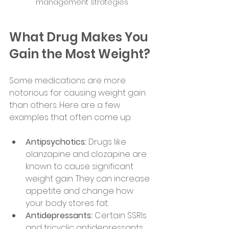
management strategies
What Drug Makes You 
Gain the Most Weight?
Some medications are more 
notorious for causing weight gain 
than others. Here are a few 
examples that often come up:
Antipsychotics:
 Drugs like 
olanzapine and clozapine are 
known to cause significant 
weight gain. They can increase 
appetite and change how 
your body stores fat.
Antidepressants:
 Certain SSRIs 
and tricyclic antidepressants 