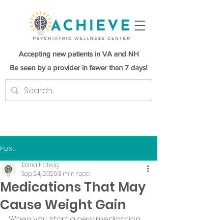
Accepting new patients in VA and NH
Be seen by a provider in fewer than 7 days!
Post
Dana Hatwig
Sep 24, 2025
3 min read
Medications That May
Cause Weight Gain
When you start a new medication, 