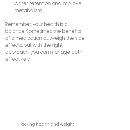
water retention and improve 
metabolism.
Remember, your health is a 
balance. Sometimes the benefits 
of a medication outweigh the side 
effects, but with the right 
approach, you can manage both 
effectively.
Tracking health and weight 