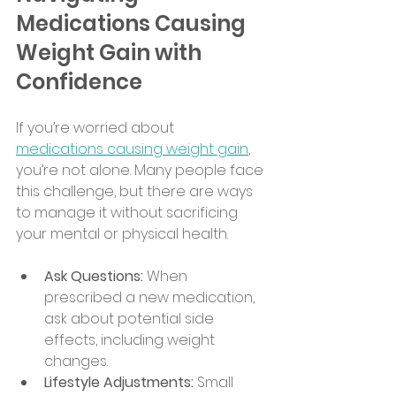
Medications Causing 
Weight Gain with 
Confidence
If you’re worried about 
medications causing weight gain
, 
you’re not alone. Many people face 
this challenge, but there are ways 
to manage it without sacrificing 
your mental or physical health.
Ask Questions:
 When 
prescribed a new medication, 
ask about potential side 
effects, including weight 
changes.
Lifestyle Adjustments:
 Small 