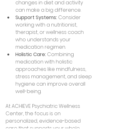
changes in diet and activity 
can make a big difference.
Support Systems:
 Consider 
working with a nutritionist, 
therapist, or wellness coach 
who understands your 
medication regimen.
Holistic Care:
 Combining 
medication with holistic 
approaches like mindfulness, 
stress management, and sleep 
hygiene can improve overall 
well-being.
At ACHIEVE Psychiatric Wellness 
Center, the focus is on 
personalized, evidence-based 
care that supports your whole 
health. Whether you’re in VA, NH, FL, 