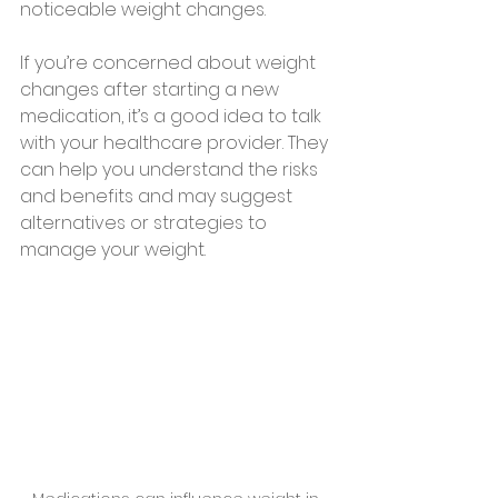
noticeable weight changes.
If you’re concerned about weight 
changes after starting a new 
medication, it’s a good idea to talk 
with your healthcare provider. They 
can help you understand the risks 
and benefits and may suggest 
alternatives or strategies to 
manage your weight.