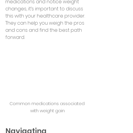
medications and notice weight 
changes, it’s important to discuss 
this with your healthcare provider. 
They can help you weigh the pros 
and cons and find the best path 
forward.
Common medications associated 
with weight gain
Navigating 